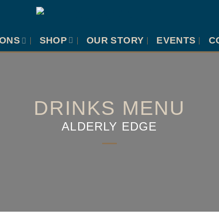
IONS
SHOP
OUR STORY
EVENTS
C
DRINKS MENU
ALDERLY EDGE