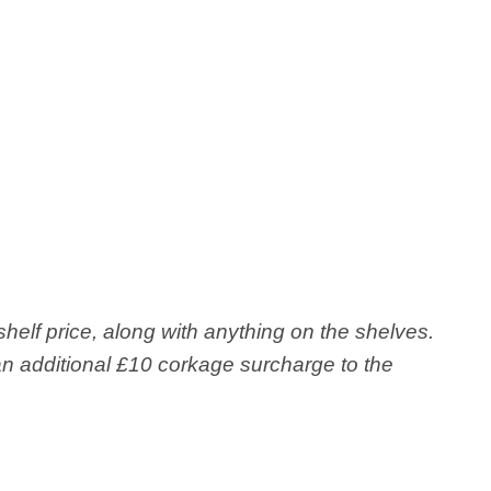
shelf price, along with anything on the shelves.
r an additional £10 corkage surcharge to the