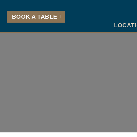
Skip
to
BOOK A TABLE
content
LOCAT