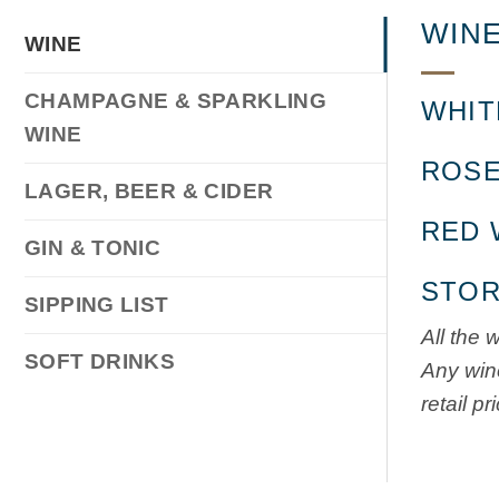
WINE
WINE
CHAMPAGNE & SPARKLING
WHIT
WINE
ROSE
LAGER, BEER & CIDER
RED 
GIN & TONIC
STOR
SIPPING LIST
All the 
SOFT DRINKS
Any wine
retail pr