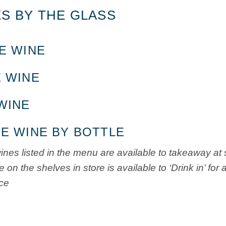
S BY THE GLASS
E WINE
 WINE
WINE
E WINE BY BOTTLE
wines listed in the menu are available to takeaway at 
 on the shelves in store is available to ‘Drink in’ fo
ice